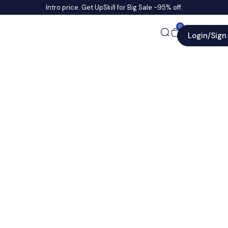
Intro price. Get UpSkill for Big Sale -95% off.
0
Login/Sign