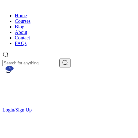
Home
Courses
Blog
About
Contact
FAQs
0
Currently Empty:
€
0.00
Continue shopping
Login/Sign Up