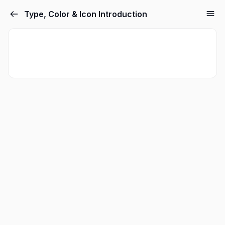
Type, Color & Icon Introduction