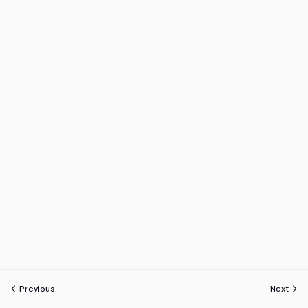
Previous
Next