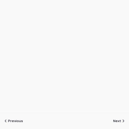
Previous
Next