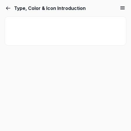
Type, Color & Icon Introduction