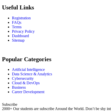
Useful Links
Registration
FAQs
Terms
Privacy Policy
Dashboard
Sitemap
Popular Categories
Artificial Intelligence
Data Science & Analytics
Cybersecurity
Cloud & DevOps
Business
Career Development
Subscribe
2000+ Our students are subscribe Around the World. Don’t be shy int