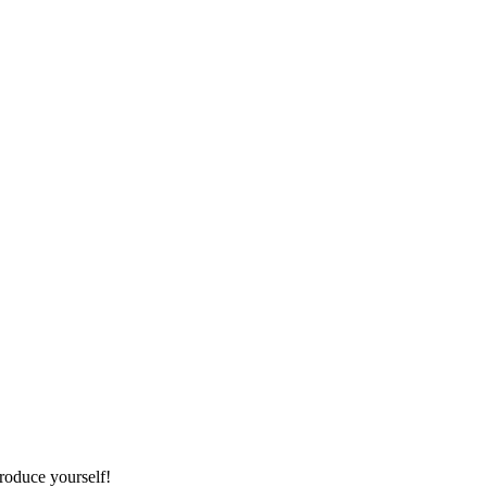
roduce yourself!