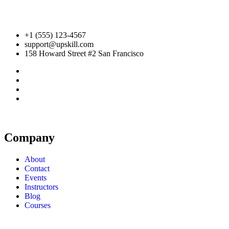
+1 (555) 123-4567
support@upskill.com
158 Howard Street #2 San Francisco
Company
About
Contact
Events
Instructors
Blog
Courses