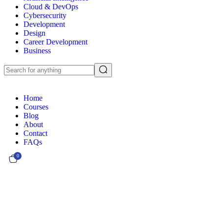
Cloud & DevOps
Cybersecurity
Development
Design
Career Development
Business
Home
Courses
Blog
About
Contact
FAQs
0
Currently Empty:
€
0.00
Continue shopping