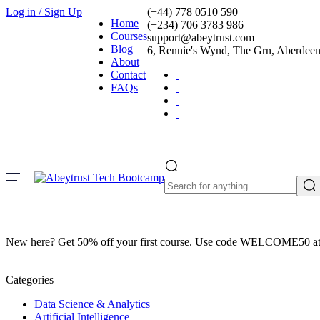
Log in / Sign Up
(+44) 778 0510 590
Home
(+234) 706 3783 986
Courses
support@abeytrust.com
Blog
6, Rennie's Wynd, The Grn, Aberde
About
Contact
FAQs
New here? Get 50% off your first course. Use code WELCOME50 at
Categories
Data Science & Analytics
Artificial Intelligence