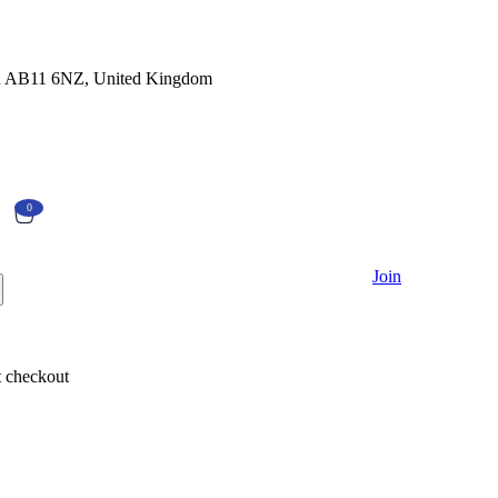
en AB11 6NZ, United Kingdom
0
Currently Empty:
€
0.00
Join
Continue shopping
 checkout