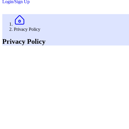
Login/Sign Up
Privacy Policy
Privacy Policy