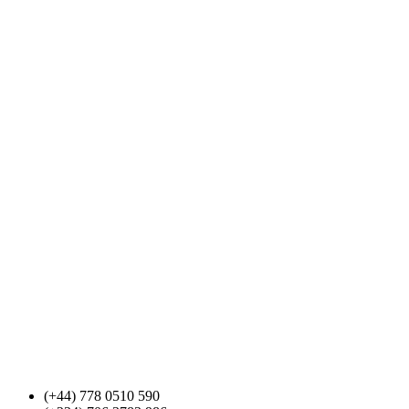
(+44) 778 0510 590