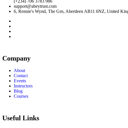
(+234) 706 3783 986
support@abeytrust.com
6, Rennie's Wynd, The Grn, Aberdeen AB11 6NZ, United Ki
Company
About
Contact
Events
Instructors
Blog
Courses
Useful Links