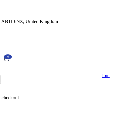
en AB11 6NZ, United Kingdom
0
Currently Empty:
€
0.00
Join
Continue shopping
 checkout