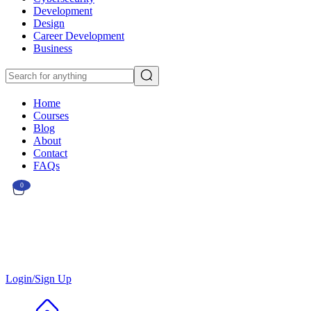
Development
Design
Career Development
Business
Home
Courses
Blog
About
Contact
FAQs
0
Currently Empty:
€
0.00
Continue shopping
Login/Sign Up