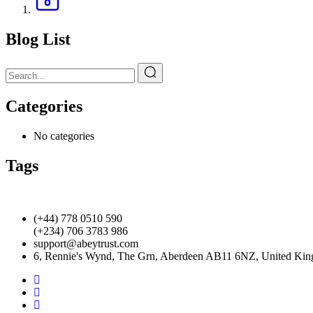
Blog List
Categories
No categories
Tags
(+44) 778 0510 590
(+234) 706 3783 986
support@abeytrust.com
6, Rennie's Wynd, The Grn, Aberdeen AB11 6NZ, United Ki