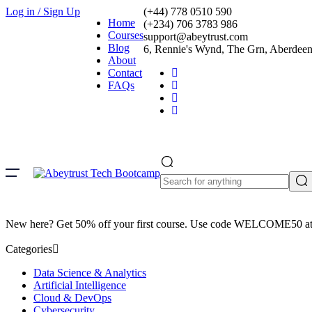
Log in / Sign Up
(+44) 778 0510 590
Home
(+234) 706 3783 986
Courses
support@abeytrust.com
Blog
6, Rennie's Wynd, The Grn, Aberde
About
Contact
FAQs
New here? Get 50% off your first course. Use code WELCOME50 at
Categories
Data Science & Analytics
Artificial Intelligence
Cloud & DevOps
Cybersecurity