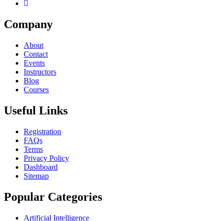
Company
About
Contact
Events
Instructors
Blog
Courses
Useful Links
Registration
FAQs
Terms
Privacy Policy
Dashboard
Sitemap
Popular Categories
Artificial Intelligence