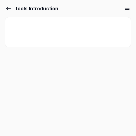
Tools Introduction