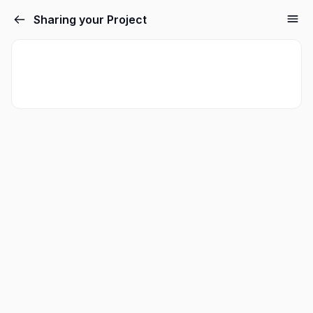
Sharing your Project