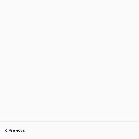
Previous