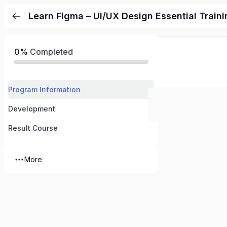
Learn Figma – UI/UX Design Essential Traini
0%
Completed
Program Information
Development
Result Course
More